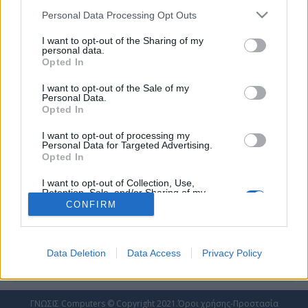
Personal Data Processing Opt Outs
I want to opt-out of the Sharing of my
personal data.
Opted In
Δυναμική παρουσία Ford στο φετινό ΕΚΟ
I want to opt-out of the Sale of my
Ράλλυ Ακρόπολις!
Personal Data.
Opted In
FORD
,
RALLY
By
admin_ntoulakis
16 Αυγούστου 2022
Εντυπωσιακή και πολυπληθής η παρουσία
I want to opt-out of processing my
Personal Data for Targeted Advertising.
της Ford στο EKO Ράλλυ Ακρόπολις 2022! Η
Opted In
M-Sport Ford θα αγωνιστεί με 6 υβριδικά
Ford Puma στην κορυφαία κατηγορία Rally1
I want to opt-out of Collection, Use,
Retention, Sale, and/or Sharing of my
Μεταξύ των εργοστασιακών οδηγών
Personal Data that Is Unrelated with the
CONFIRM
Purposes for which it was collected.
ξεχωρίζει η παρουσία του 9 φορές
Opted Out
Παγκόσμιου Πρωταθλητή Sebastien Loeb, ο
οποίος επιστρέφει στον ελληνικό αγώνα, για
Data Deletion
Data Access
Privacy Policy
πρώτη φορά μετά το 2012 Η Car Center,…
ΓΝΩΣΙΣ Computers © Copyright 2021.
Όροι χρήσης-Προστασία