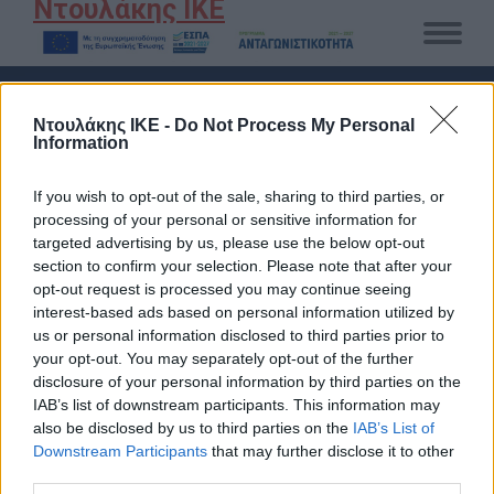
Ντουλάκης ΙΚΕ
DAILY ARCHIVES:
16 ΑΥΓΟΎΣΤΟΥ 2022
Ντουλάκης ΙΚΕ -
Do Not Process My Personal
Information
You are here:
Αρχική
2022
Αύγουστος
16
If you wish to opt-out of the sale, sharing to third parties, or
processing of your personal or sensitive information for
targeted advertising by us, please use the below opt-out
section to confirm your selection. Please note that after your
opt-out request is processed you may continue seeing
interest-based ads based on personal information utilized by
us or personal information disclosed to third parties prior to
your opt-out. You may separately opt-out of the further
disclosure of your personal information by third parties on the
IAB’s list of downstream participants. This information may
also be disclosed by us to third parties on the
IAB’s List of
Downstream Participants
that may further disclose it to other
third parties.