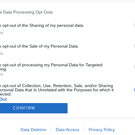
l Data Processing Opt Outs
o opt-out of the Sharing of my personal data.
In
o opt-out of the Sale of my Personal Data.
In
to opt-out of processing my Personal Data for Targeted
ing.
In
o opt-out of Collection, Use, Retention, Sale, and/or Sharing
ersonal Data that Is Unrelated with the Purposes for which it
lected.
Out
CONFIRM
Data Deletion
Data Access
Privacy Policy