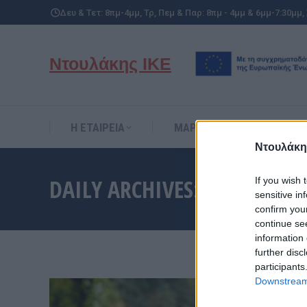
Δευ & Τετ: 8πμ-4μμ, Τρ, Πεμ & Παρ: 8πμ - 4μμ & 6μμ-7:30μμ,
Η ΕΤΑΙΡΕΙΑ
ΜΑΡΚΕΣ
ΥΠΗΡΕΣΙ
Ντουλάκης ΙΚΕ
Η ΕΤΑΙΡΕΙΑ
ΜΑΡΚΕΣ
ΥΠΗΡΕΣΙ
Ντουλάκη
DAILY ARCHIVES:
11 ΙΑΝΟΥΑ
If you wish 
sensitive in
confirm you
continue se
information 
further disc
participants
Downstream 