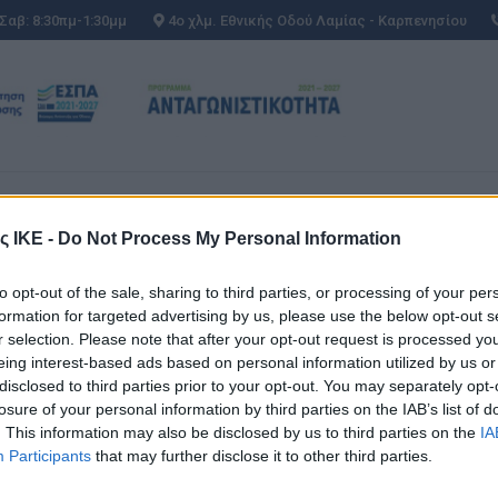
 Σαβ: 8:30πμ-1:30μμ
4ο χλμ. Εθνικής Οδού Λαμίας - Καρπενησίου
ΕΣ
AFTER SALES
ΜΕΤΑΧΕΙΡΙΣΜΕΝΑ
ΕΣ
AFTER SALES
ΜΕΤΑΧΕΙΡΙΣΜΕΝΑ
ς ΙΚΕ -
Do Not Process My Personal Information
ΡΊΟΥ 2022
to opt-out of the sale, sharing to third parties, or processing of your per
formation for targeted advertising by us, please use the below opt-out s
r selection. Please note that after your opt-out request is processed y
eing interest-based ads based on personal information utilized by us or
disclosed to third parties prior to your opt-out. You may separately opt-
losure of your personal information by third parties on the IAB’s list of
. This information may also be disclosed by us to third parties on the
IA
Participants
that may further disclose it to other third parties.