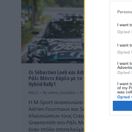
Persona
I want t
Opted 
I want t
Opted 
I want 
Advertis
Οι Sébastien Loeb και Adrien Fourmaux στο
Opted 
Ράλι Μόντε Κάρλο με το νέο Ford Puma
Hybrid Rally1
I want t
of my P
was col
RALLY
By
admin_ntoulakis
11 Ιανουαρίου 2022
Opted 
Η M-Sport ανακοινώνει με χαρά ότι οι
Adrien Fourmaux και Sébastien Loeb θα
πλαισιώσουν τους Craig Breen και Gus
Greensmith στο Ράλι Μόντε Κάρλο, με
έναν στόλο αποτελούμενο από τέσσερα